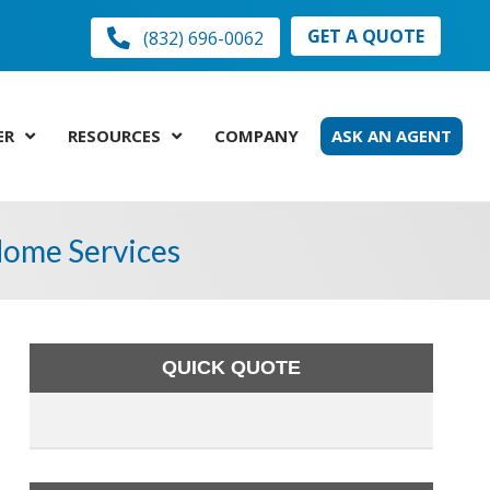
GET A QUOTE
(832) 696-0062
ER
RESOURCES
COMPANY
ASK AN AGENT
 Home Services
QUICK QUOTE