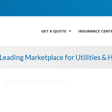
GET A QUOTE
INSURANCE CENT
Leading Marketplace for Utilities &