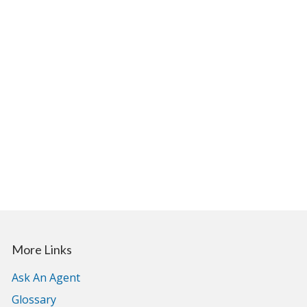
More Links
Ask An Agent
Glossary