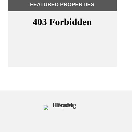
FEATURED PROPERTIES