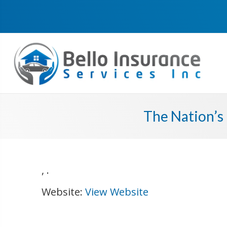
The Nation’s 
,
.
Website:
View Website