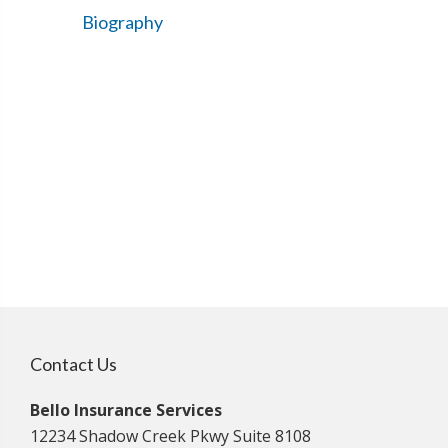
Biography
Contact Us
Bello Insurance Services
12234 Shadow Creek Pkwy Suite 8108