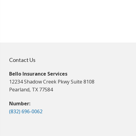
Contact Us
Bello Insurance Services
12234 Shadow Creek Pkwy Suite 8108
Pearland, TX 77584
Number:
(832) 696-0062