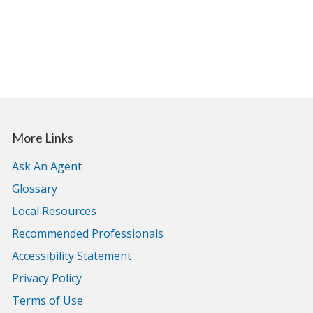
More Links
Ask An Agent
Glossary
Local Resources
Recommended Professionals
Accessibility Statement
Privacy Policy
Terms of Use