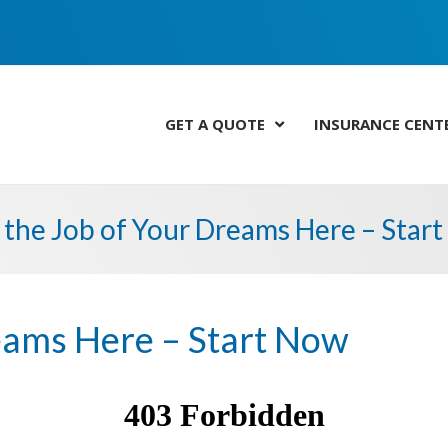
GET A QUOTE
INSURANCE CENT
 the Job of Your Dreams Here – Star
reams Here – Start Now