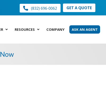
GET A QUOTE
(832) 696-0062
ER
RESOURCES
COMPANY
ASK AN AGENT
t Now