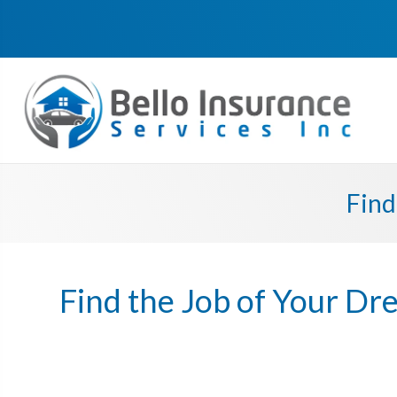
Find
Find the Job of Your D