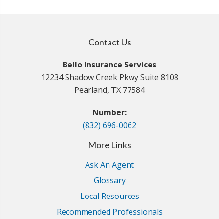
Contact Us
Bello Insurance Services
12234 Shadow Creek Pkwy Suite 8108
Pearland, TX 77584
Number:
(832) 696-0062
More Links
Ask An Agent
Glossary
Local Resources
Recommended Professionals