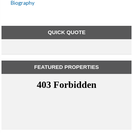
Biography
QUICK QUOTE
FEATURED PROPERTIES