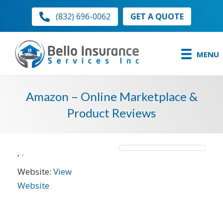
GET A QUOTE
(832) 696-0062
MENU
Amazon – Online Marketplace &
Product Reviews
,
.
Website:
View
Website